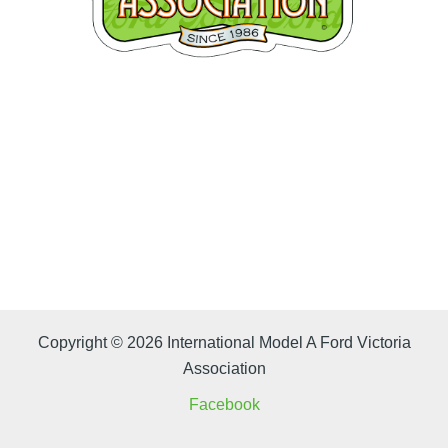
Copyright © 2026 International Model A Ford Victoria
Association
Facebook