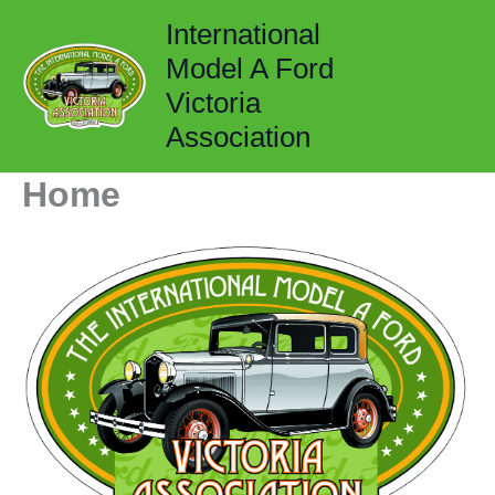
Skip
International
to
Model A Ford
content
Victoria
Association
Home