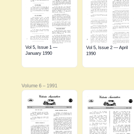
Vol 5, Issue 1 —
Vol 5, Issue 2 — April
January 1990
1990
Volume 6 – 1991