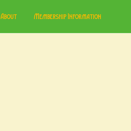
About
Membership Information