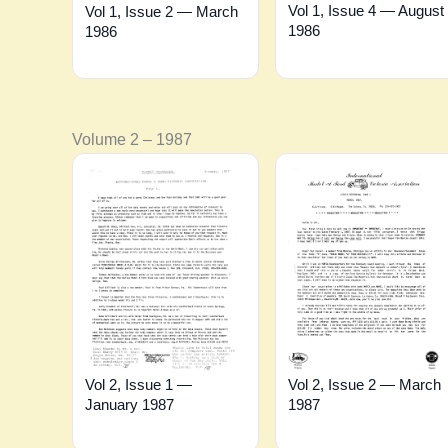
Vol 1, Issue 4 — August
Vol 1, Issue 2 — March
1986
1986
Volume 2 – 1987
Vol 2, Issue 2 — March
Vol 2, Issue 1 —
1987
January 1987