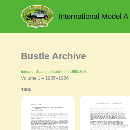
Skip
to
International Model A
content
Bustle Archive
Index of Bustle content from 1985-2020
Volume 1 – 1985–1986
1985