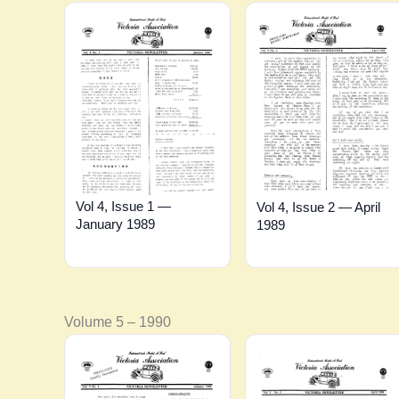
Vol 4, Issue 1 —
Vol 4, Issue 2 — April
January 1989
1989
Volume 5 – 1990