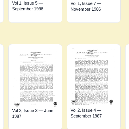
Vol 1, Issue 5 —
Vol 1, Issue 7 —
September 1986
November 1986
Vol 2, Issue 4 —
Vol 2, Issue 3 — June
September 1987
1987