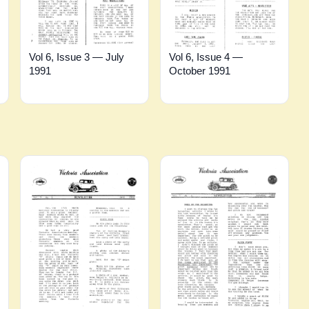
Vol 6, Issue 3 — July
Vol 6, Issue 4 —
1991
October 1991