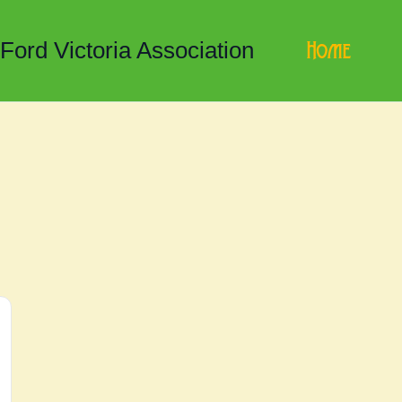
Home
 Ford Victoria Association