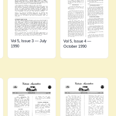
Vol 5, Issue 3 — July
Vol 5, Issue 4 —
1990
October 1990