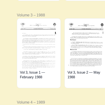
Volume 3 – 1988
Vol 3, Issue 1 —
Vol 3, Issue 2 — May
February 1988
1988
Volume 4 – 1989