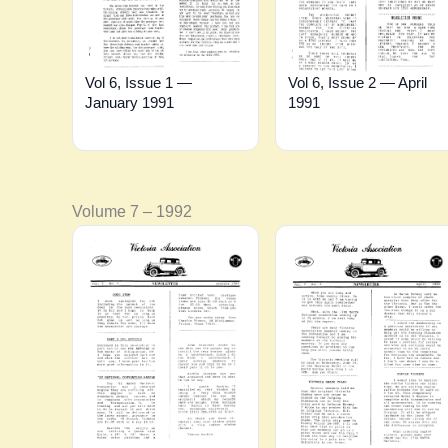
Vol 6, Issue 1 —
Vol 6, Issue 2 — April
January 1991
1991
Volume 7 – 1992