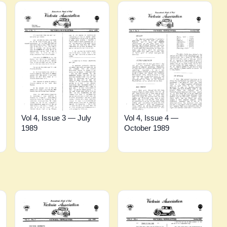
Vol 4, Issue 4 —
Vol 4, Issue 3 — July
October 1989
1989