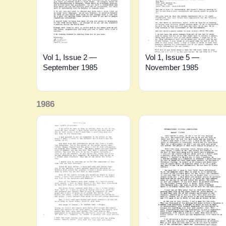
Vol 1, Issue 2 —
Vol 1, Issue 5 —
September 1985
November 1985
1986