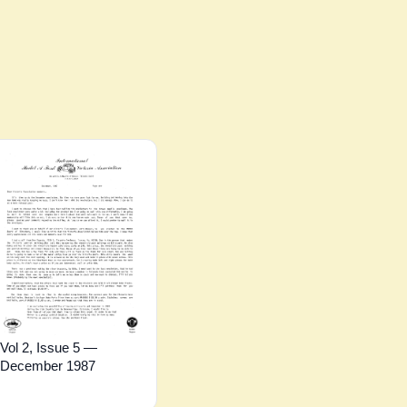
Vol 2, Issue 5 —
December 1987