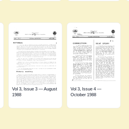
Vol 3, Issue 3 — August
Vol 3, Issue 4 —
1988
October 1988