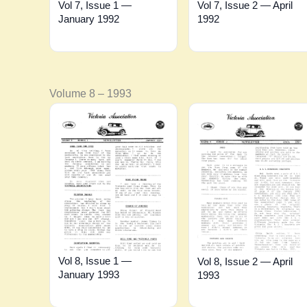
Vol 7, Issue 1 —
Vol 7, Issue 2 — April
January 1992
1992
Volume 8 – 1993
Vol 8, Issue 1 —
Vol 8, Issue 2 — April
January 1993
1993