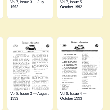
Vol 7, Issue 3 — July
Vol 7, Issue 5 —
1992
October 1992
Vol 8, Issue 3 — August
Vol 8, Issue 4 —
1993
October 1993