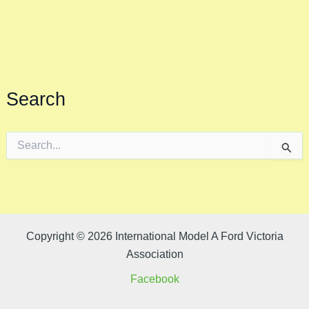
Search
S
e
a
r
c
h
f
o
Copyright © 2026 International Model A Ford Victoria
r
Association
:
Facebook