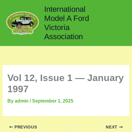
Skip
International
to
Model A Ford
content
Victoria
Association
Vol 12, Issue 1 — January
1997
By
admin
/
September 1, 2025
PREVIOUS
NEXT