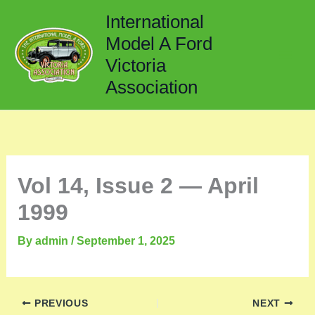
Skip
International
to
Model A Ford
content
Victoria
Association
Vol 14, Issue 2 — April
1999
By
admin
/
September 1, 2025
PREVIOUS
NEXT