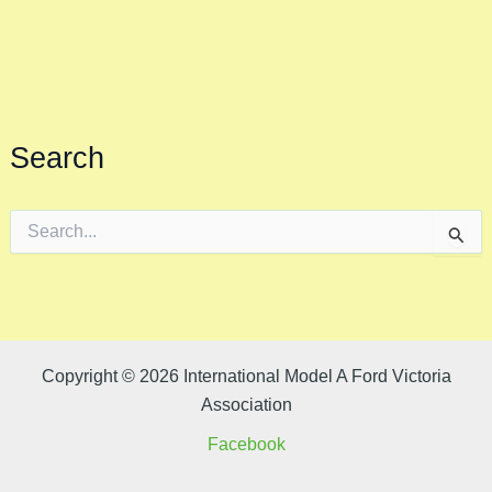
Search
S
e
a
r
c
h
f
o
Copyright © 2026 International Model A Ford Victoria
r
Association
:
Facebook