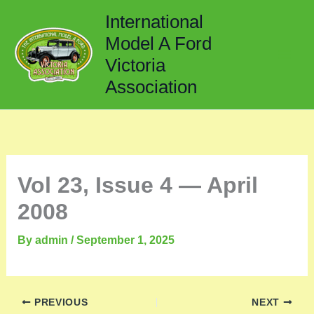
Skip
International
to
Model A Ford
content
Victoria
Association
Vol 23, Issue 4 — April
2008
By
admin
/
September 1, 2025
PREVIOUS
NEXT