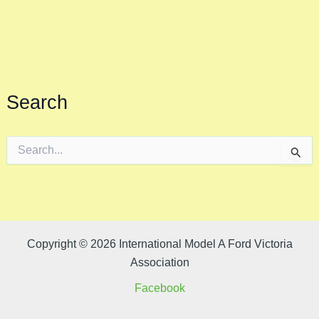
Search
S
e
a
r
c
h
f
o
Copyright © 2026 International Model A Ford Victoria
r
Association
:
Facebook