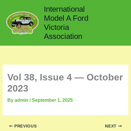
Skip
International
to
Model A Ford
content
Victoria
Association
Vol 38, Issue 4 — October
2023
By
admin
/
September 1, 2025
PREVIOUS
NEXT