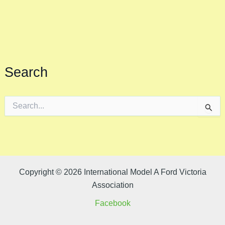
Search
S
e
a
r
c
h
f
o
Copyright © 2026 International Model A Ford Victoria
r
Association
:
Facebook