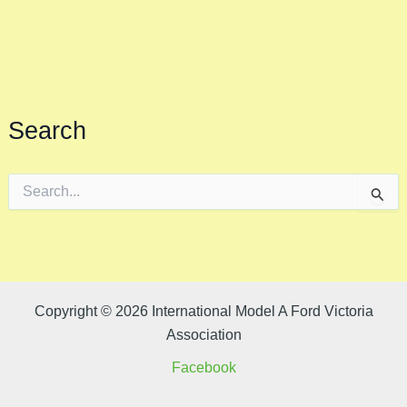
Search
S
e
a
r
c
h
f
o
Copyright © 2026 International Model A Ford Victoria
r
Association
:
Facebook