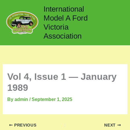
Skip
International
to
Model A Ford
content
Victoria
Association
Vol 4, Issue 1 — January
1989
By
admin
/
September 1, 2025
PREVIOUS
NEXT