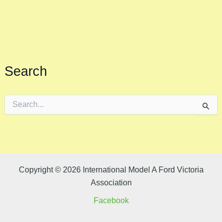
Search
S
e
a
r
c
h
f
o
Copyright © 2026 International Model A Ford Victoria
r
Association
:
Facebook