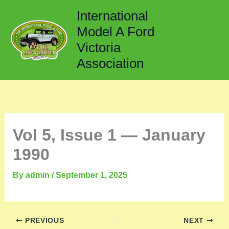
Skip
International
to
Model A Ford
content
Victoria
Association
Vol 5, Issue 1 — January
1990
By
admin
/
September 1, 2025
PREVIOUS
NEXT