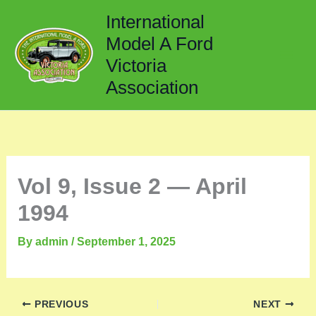
Skip
International
to
Model A Ford
content
Victoria
Association
Vol 9, Issue 2 — April
1994
By
admin
/
September 1, 2025
PREVIOUS
NEXT