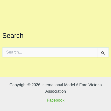
Search
S
e
a
r
c
h
f
o
Copyright © 2026 International Model A Ford Victoria
r
Association
:
Facebook