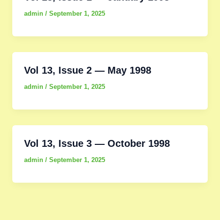
admin
/
September 1, 2025
Vol 13, Issue 2 — May 1998
admin
/
September 1, 2025
Vol 13, Issue 3 — October 1998
admin
/
September 1, 2025