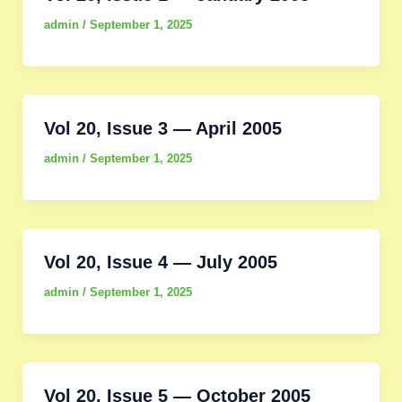
admin
/
September 1, 2025
Vol 20, Issue 3 — April 2005
admin
/
September 1, 2025
Vol 20, Issue 4 — July 2005
admin
/
September 1, 2025
Vol 20, Issue 5 — October 2005