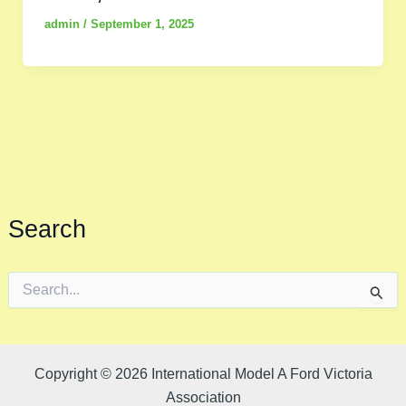
admin
/
September 1, 2025
Search
S
e
a
r
c
h
Copyright © 2026 International Model A Ford Victoria
f
Association