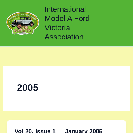
Skip
International
to
Model A Ford
content
Victoria
Association
2005
Vol 20, Issue 1 — January 2005