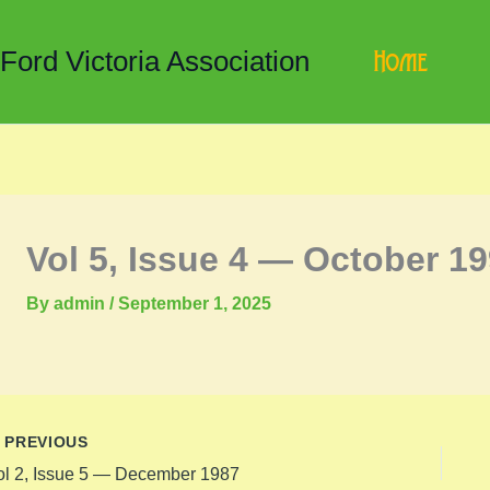
Home
 Ford Victoria Association
Vol 5, Issue 4 — October 1
By
admin
/
September 1, 2025
PREVIOUS
ol 2, Issue 5 — December 1987