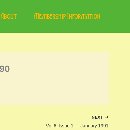
About
Membership Information
990
NEXT
Vol 6, Issue 1 — January 1991