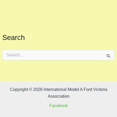
Search
S
e
a
r
c
h
f
o
Copyright © 2026 International Model A Ford Victoria
r
Association
:
Facebook