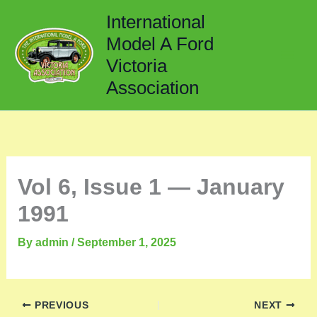
Skip
International
to
Model A Ford
content
Victoria
Association
Vol 6, Issue 1 — January
1991
By
admin
/
September 1, 2025
PREVIOUS
NEXT